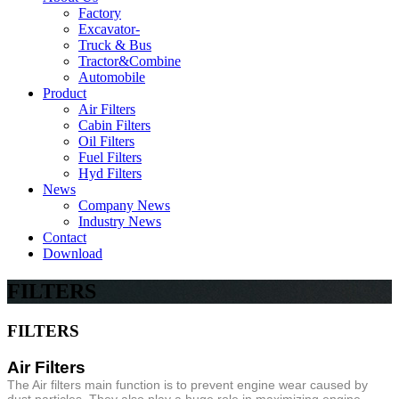
Factory
Excavator-
Truck & Bus
Tractor&Combine
Automobile
Product
Air Filters
Cabin Filters
Oil Filters
Fuel Filters
Hyd Filters
News
Company News
Industry News
Contact
Download
FILTERS
FILTERS
Air Filters
The Air filters main function is to prevent engine wear caused by
dust particles. They also play a huge role in maximizing engine