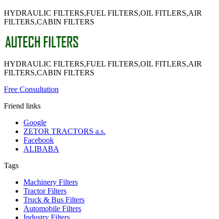
HYDRAULIC FILTERS,FUEL FILTERS,OIL FITLERS,AIR
FILTERS,CABIN FILTERS
HYDRAULIC FILTERS,FUEL FILTERS,OIL FITLERS,AIR
FILTERS,CABIN FILTERS
Free Consultation
Friend links
Google
ZETOR TRACTORS a.s.
Facebook
ALIBABA
Tags
Machinery Filters
Tractor Filters
Truck & Bus Filters
Automobile Filters
Industry Filters