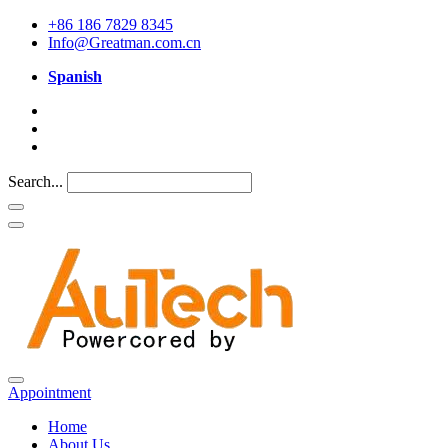
+86 186 7829 8345
Info@Greatman.com.cn
Spanish
Search...
Appointment
Home
About Us