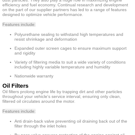
efficiency and fuel economy. Continual research and development
on the part of our supplier partners has led to a range of features
designed to optimize vehicle performance.
Features include:
Polyurethane sealing to withstand high temperatures and
resist shrinkage and deformation
Expanded outer screen cages to ensure maximum support
and rigidity
Variety of filtering media to suit a wide variety of conditions
including highly variable temperature and humidity
Nationwide warranty
Oil Filters
Oil filters prolong engine life by trapping dirt and other particles
throughout your vehicle's service interval, ensuring only clean,
filtered oil circulates around the motor.
Features include:
Anti drain-back valve preventing oil draining back out of the
filter through the inlet holes
By-pass valve ensures protection of the engine against oil