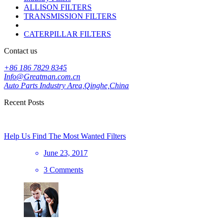
ALLISON FILTERS
TRANSMISSION FILTERS
CATERPILLAR FILTERS
Contact us
+86 186 7829 8345
Info@Greatman.com.cn
Auto Parts Industry Area,Qinghe,China
Recent Posts
Help Us Find The Most Wanted Filters
June 23, 2017
3 Comments