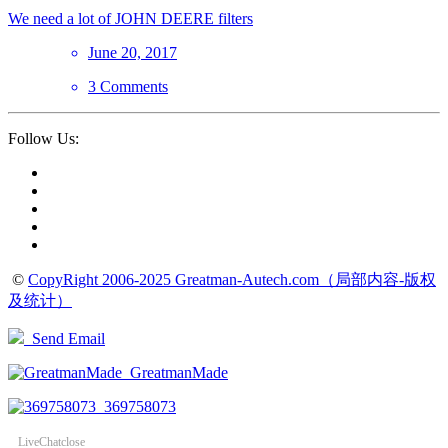
We need a lot of JOHN DEERE filters
June 20, 2017
3 Comments
Follow Us:
©
CopyRight 2006-2025 Greatman-Autech.com（局部内容-版权
及统计）
Send Email
GreatmanMade
369758073
LiveChat
close