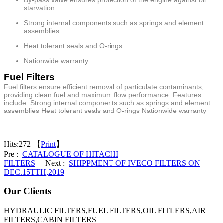
starvation
Strong internal components such as springs and element
assemblies
Heat tolerant seals and O-rings
Nationwide warranty
Fuel Filters
Fuel filters ensure efficient removal of particulate contaminants,
providing clean fuel and maximum flow performance. Features
include: Strong internal components such as springs and element
assemblies Heat tolerant seals and O-rings Nationwide warranty
Hits:
272 【
Print
】
Pre :
CATALOGUE OF HITACHI
FILTERS
Next :
SHIPPMENT OF IVECO FILTERS ON
DEC.15TTH,2019
Our Clients
HYDRAULIC FILTERS,FUEL FILTERS,OIL FITLERS,AIR
FILTERS,CABIN FILTERS