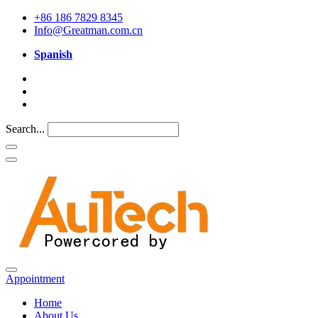
+86 186 7829 8345
Info@Greatman.com.cn
Spanish
Search...
Appointment
Home
About Us