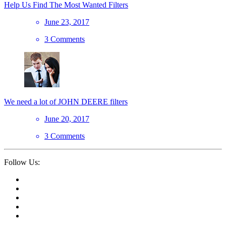
Help Us Find The Most Wanted Filters
June 23, 2017
3 Comments
We need a lot of JOHN DEERE filters
June 20, 2017
3 Comments
Follow Us: