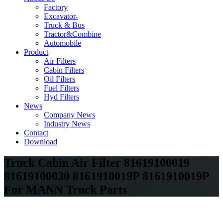
Factory
Excavator-
Truck & Bus
Tractor&Combine
Automobile
Product
Air Filters
Cabin Filters
Oil Filters
Fuel Filters
Hyd Filters
News
Company News
Industry News
Contact
Download
Truck Cabin Air Filter 81619100019
81619100030 8161910019P 8161910019P
For MANN Truck Parts