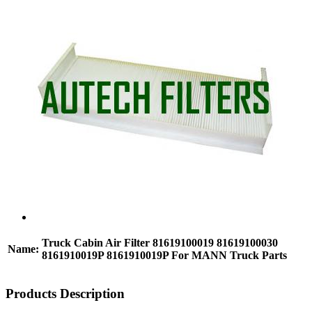
Truck Cabin Air Filter 81619100019 81619100030
Name:
8161910019P 8161910019P For MANN Truck Parts
Products Description