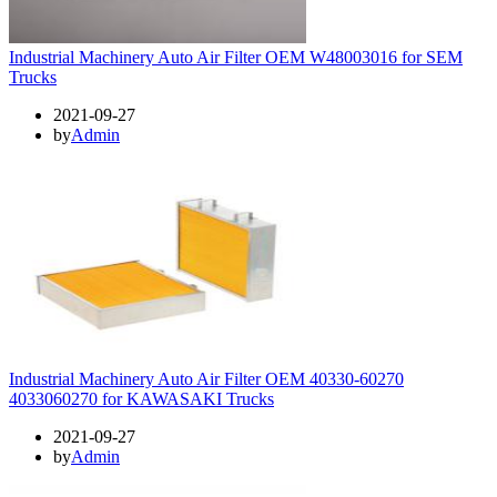
Industrial Machinery Auto Air Filter OEM W48003016 for SEM
Trucks
2021-09-27
by
Admin
Industrial Machinery Auto Air Filter OEM 40330-60270
4033060270 for KAWASAKI Trucks
2021-09-27
by
Admin