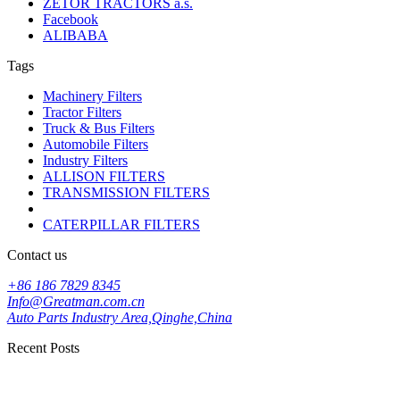
ZETOR TRACTORS a.s.
Facebook
ALIBABA
Tags
Machinery Filters
Tractor Filters
Truck & Bus Filters
Automobile Filters
Industry Filters
ALLISON FILTERS
TRANSMISSION FILTERS
CATERPILLAR FILTERS
Contact us
+86 186 7829 8345
Info@Greatman.com.cn
Auto Parts Industry Area,Qinghe,China
Recent Posts