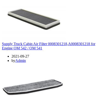
Supply Truck Cabin Air Filter 0008301218,A0008301218 for
Engine OM 542 / OM 541
2021-09-27
by
Admin