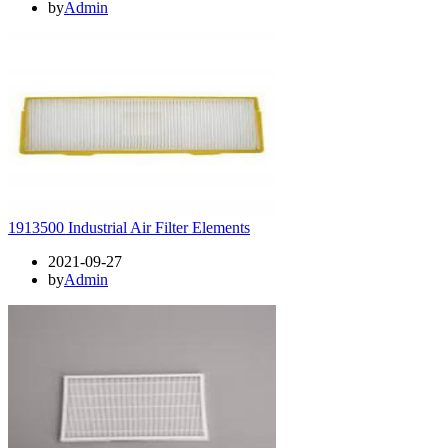
by
Admin
1913500 Industrial Air Filter Elements
2021-09-27
by
Admin