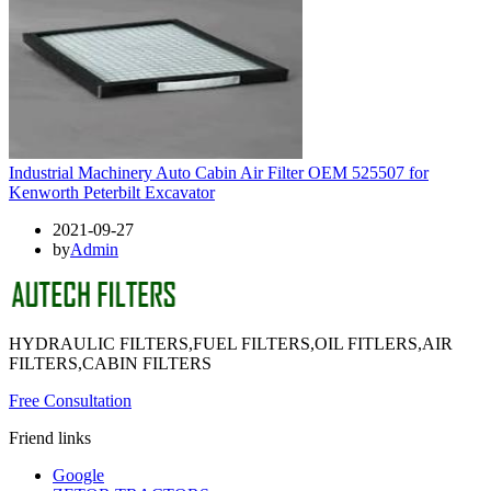
Industrial Machinery Auto Cabin Air Filter OEM 525507 for
Kenworth Peterbilt Excavator
2021-09-27
by
Admin
HYDRAULIC FILTERS,FUEL FILTERS,OIL FITLERS,AIR
FILTERS,CABIN FILTERS
Free Consultation
Friend links
Google