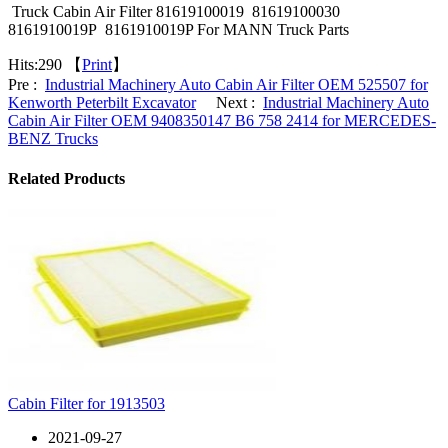
Truck Cabin Air Filter 81619100019 81619100030
8161910019P 8161910019P For MANN Truck Parts
Hits:
290 【
Print
】
Pre :
Industrial Machinery Auto Cabin Air Filter OEM 525507 for
Kenworth Peterbilt Excavator
Next :
Industrial Machinery Auto
Cabin Air Filter OEM 9408350147 B6 758 2414 for MERCEDES-
BENZ Trucks
Related Products
Cabin Filter for 1913503
2021-09-27