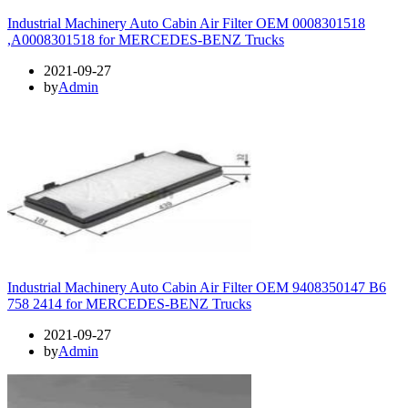
Industrial Machinery Auto Cabin Air Filter OEM 0008301518
,A0008301518 for MERCEDES-BENZ Trucks
2021-09-27
by
Admin
Industrial Machinery Auto Cabin Air Filter OEM 9408350147 B6
758 2414 for MERCEDES-BENZ Trucks
2021-09-27
by
Admin