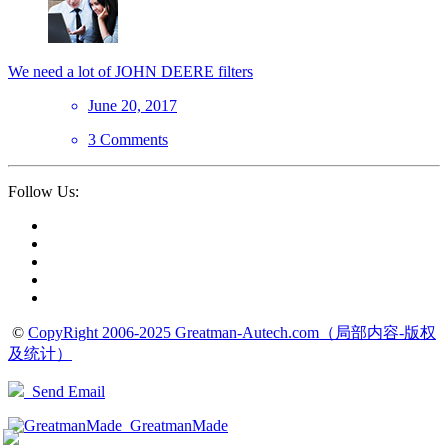
We need a lot of JOHN DEERE filters
June 20, 2017
3 Comments
Follow Us:
©
CopyRight 2006-2025 Greatman-Autech.com（局部内容-版权
及统计）
Send Email
GreatmanMade