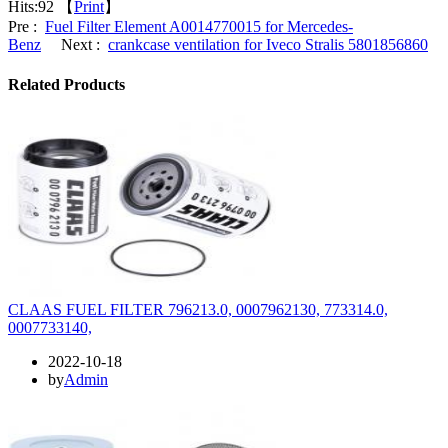
Hits:
92 【
Print
】
Pre :
Fuel Filter Element A0014770015 for Mercedes-
Benz
Next :
crankcase ventilation for Iveco Stralis 5801856860
Related Products
CLAAS FUEL FILTER 796213.0, 0007962130, 773314.0,
0007733140,
2022-10-18
by
Admin