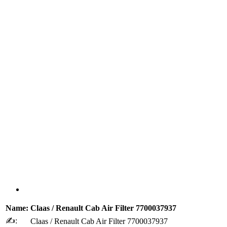
Name:
Claas / Renault Cab Air Filter 7700037937
✍:
Claas / Renault Cab Air Filter 7700037937