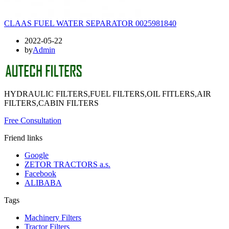
CLAAS FUEL WATER SEPARATOR 0025981840
2022-05-22
by
Admin
HYDRAULIC FILTERS,FUEL FILTERS,OIL FITLERS,AIR
FILTERS,CABIN FILTERS
Free Consultation
Friend links
Google
ZETOR TRACTORS a.s.
Facebook
ALIBABA
Tags
Machinery Filters
Tractor Filters