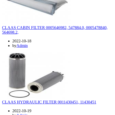
CLAAS CABIN FILTER 0005646982, 547884.0, 0005478840,
564698.2,
2022-10-18
by
Admin
CLAAS HYDRAULIC FILTER 0011430451, 11430451
2022-10-19