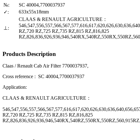
№:
SC 40004,7700037937
633x55x18mm
✓:
CLAAS & RENAULT AGRICULTURE：
546,547,556,557,566,567,577,616,617,620,626,630,636,640
⊥:
RZ,720 RZ,725 RZ,735 RZ,815 RZ,816,825
RZ,826,836,926,936,946,540RX,540RZ,550RX,550RZ,56
Products Description
Claas / Renault Cab Air Filter 7700037937,
Cross reference : SC 40004,7700037937
Application:
CLAAS & RENAULT AGRICULTURE：
546,547,556,557,566,567,577,616,617,620,626,630,636,640,656,65
RZ,720 RZ,725 RZ,735 RZ,815 RZ,816,825
RZ,826,836,926,936,946,540RX,540RZ,550RX,550RZ,560,915RZ