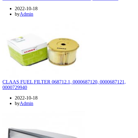
2022-10-18
by
Admin
CLAAS FUEL FILTER 068712.1, 0000687120, 0000687121,
0000729940
2022-10-18
by
Admin