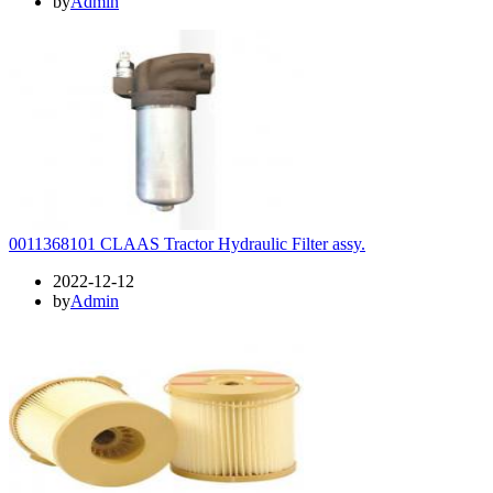
by
Admin
0011368101 CLAAS Tractor Hydraulic Filter assy.
2022-12-12
by
Admin