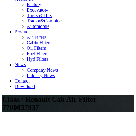
Factory
Excavator-
Truck & Bus
Tractor&Combine
Automobile
Product
Air Filters
Cabin Filters
Oil Filters
Fuel Filters
Hyd Filters
News
Company News
Industry News
Contact
Download
Claas / Renault Cab Air Filter
7700037937