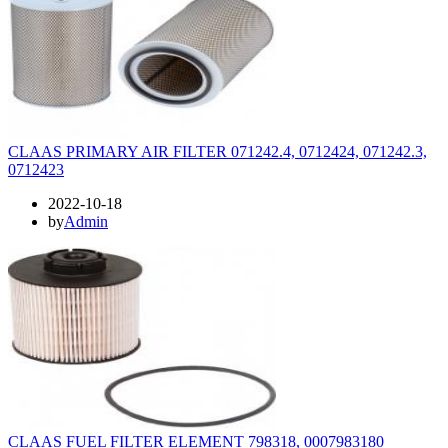
CLAAS PRIMARY AIR FILTER 071242.4, 0712424, 071242.3,
0712423
2022-10-18
by
Admin
CLAAS FUEL FILTER ELEMENT 798318, 0007983180