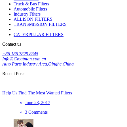
Truck & Bus Filters
Automobile Filters
Industry Filters
ALLISON FILTERS
TRANSMISSION FILTERS
CATERPILLAR FILTERS
Contact us
+86 186 7829 8345
Info@Greatman.com.cn
Auto Parts Industry Area,Qinghe,China
Recent Posts
Help Us Find The Most Wanted Filters
June 23, 2017
3 Comments