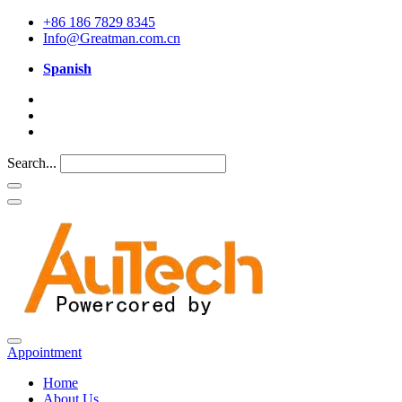
+86 186 7829 8345
Info@Greatman.com.cn
Spanish
Search...
Appointment
Home
About Us